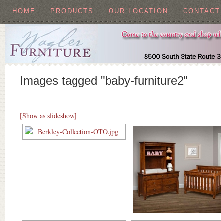
HOME
PRODUCTS
OUR LOCATION
CONTACT
Images tagged "baby-furniture2"
[Show as slideshow]