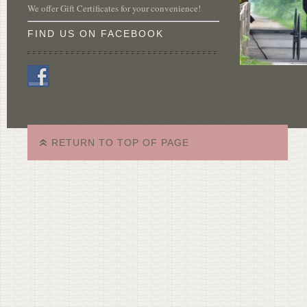
We offer Gift Certificates for your convenience!
FIND US ON FACEBOOK
RETURN TO TOP OF PAGE