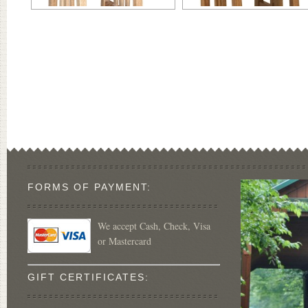
FORMS OF PAYMENT:
We accept Cash, Check, Visa
or Mastercard
GIFT CERTIFICATES: